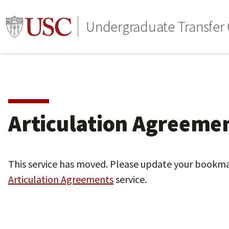
Undergraduate Transfer C
Articulation Agreeme
This service has moved. Please update your bookm
Articulation Agreements
service.