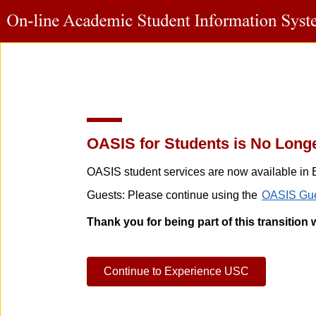
OASIS for Students is No Longe
OASIS student services are now available in 
Guests: Please continue using the
OASIS Gue
Thank you for being part of this transition 
Continue to Experience USC