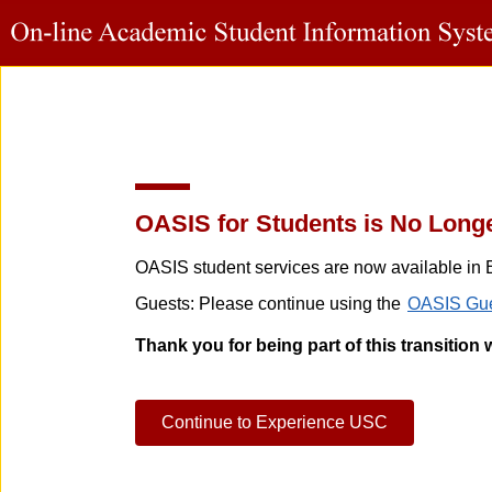
OASIS for Students is No Longe
OASIS student services are now available in 
Guests: Please continue using the
OASIS Gue
Thank you for being part of this transition 
Continue to Experience USC